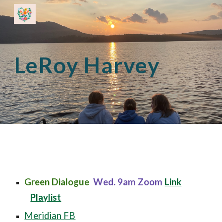
Skip to main content
Skip to navigation
LeRoy Harvey
Green Dialogue
Wed. 9am
Zoom
Link
Playlist
Meridian FB