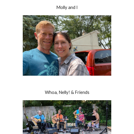
Molly and I
Whoa, Nelly! & Friends