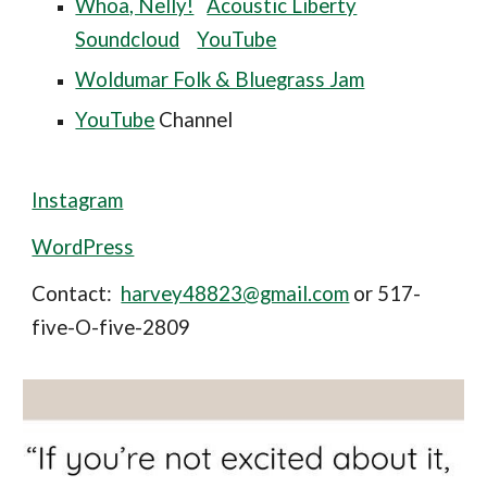
Whoa, Nelly!
Acoustic Liberty
Soundcloud
YouTube
Woldumar Folk & Bluegrass Jam
YouTube
Channel
Instagram
WordPress
Contact:
harvey48823@gmail.com
or 517-
five-O-five-2809