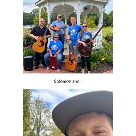
Solomon and I