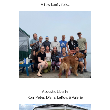
A few family folk...
Acoustic Liberty
Ron, Peter, Diane, LeRoy, & Valerie