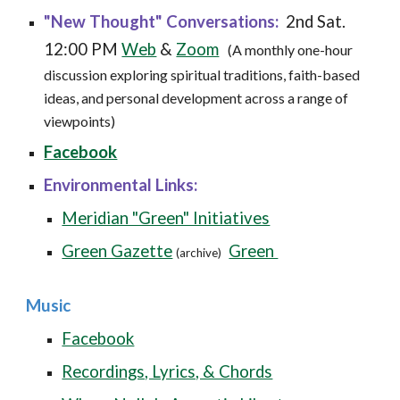
"
New Thought" Conversations:
2nd Sat
.
12:00 PM
Web
&
Zoom
(
A monthly one-hour
discussion exploring spiritual traditions, faith-based
ideas, and personal development across a range of
viewpoints)
Facebook
Environmental Links:
Meridian "Green" Initiatives
Green Gazette
Green
(archive)
Music
Facebook
Recordings, Lyrics, & Chords